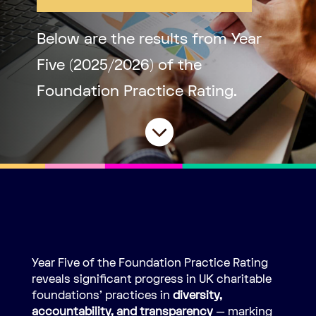
Below are the results from Year
Five (2025/2026) of the
Foundation Practice Rating.

Year Five of the Foundation Practice Rating
reveals significant progress in UK charitable
foundations’ practices in
diversity,
accountability, and transparency
— marking