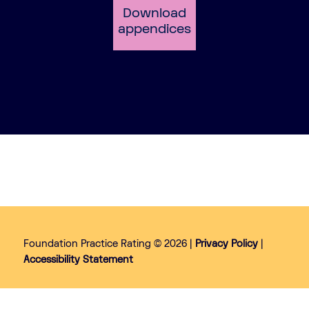
Download
appendices
Foundation Practice Rating © 2026 |
Privacy Policy
|
Accessibility Statement