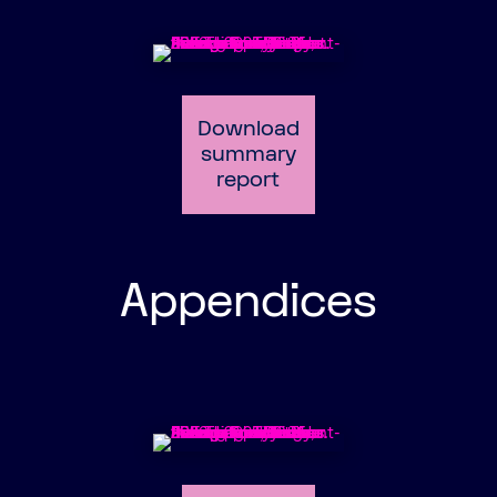
Download
summary
report
Appendices