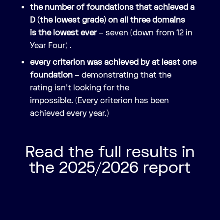
the number of foundations that achieved a
D (the lowest grade) on all three domains
is the lowest ever
– seven (down from 12 in
Year Four)
.
every criterion was achieved by at least one
foundation
– demonstrating that the
rating isn’t looking for the
impossible. (Every criterion has been
achieved every year.)
Read the full results in
the 2025/2026 report