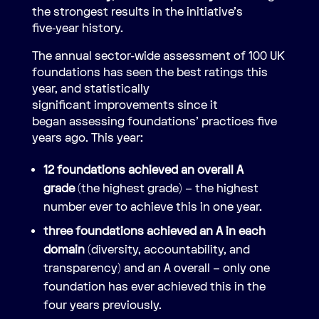
the strongest results in the initiative’s
five‑year history.
The annual sector-wide assessment of 100 UK
foundations has seen the best ratings this
year, and statistically
significant improvements since it
began assessing foundations’ practices five
years ago. This year:
12 foundations achieved an overall A
grade
(the highest grade) – the highest
number ever to achieve this in one year.
three foundations achieved an A in each
domain
(diversity, accountability, and
transparency) and an A overall – only one
foundation has ever achieved this in the
four years previously.