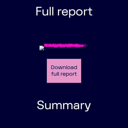
Full report
Download
full report
Summary