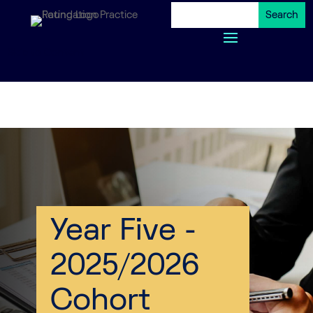
Skip to Content
Skip to Content
Year Five -
2025/2026
Cohort